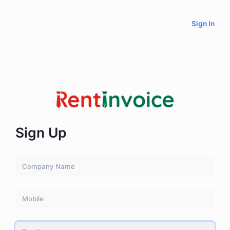
Sign In
Sign Up