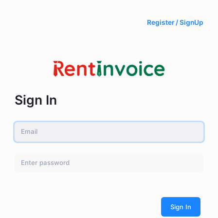
Register / SignUp
Sign In