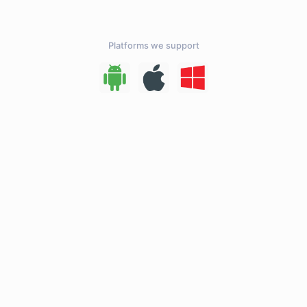
Platforms we support